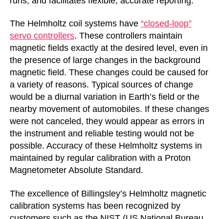
runs, and facilitates flexible, accurate reporting.
The Helmholtz coil systems have
“closed-loop”
servo controllers
. These controllers maintain
magnetic fields exactly at the desired level, even in
the presence of large changes in the background
magnetic field. These changes could be caused for
a variety of reasons. Typical sources of change
would be a diurnal variation in Earth’s field or the
nearby movement of automobiles. If these changes
were not canceled, they would appear as errors in
the instrument and reliable testing would not be
possible. Accuracy of these Helmholtz systems in
maintained by regular calibration with a Proton
Magnetometer Absolute Standard.
The excellence of Billingsley’s Helmholtz magnetic
calibration systems has been recognized by
customers such as the NIST (US National Bureau