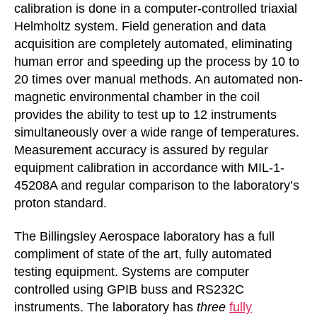
calibration is done in a computer-controlled triaxial
Helmholtz system. Field generation and data
acquisition are completely automated, eliminating
human error and speeding up the process by 10 to
20 times over manual methods. An automated non-
magnetic environmental chamber in the coil
provides the ability to test up to 12 instruments
simultaneously over a wide range of temperatures.
Measurement accuracy is assured by regular
equipment calibration in accordance with MIL-1-
45208A and regular comparison to the laboratory’s
proton standard.
The Billingsley Aerospace laboratory has a full
compliment of state of the art, fully automated
testing equipment. Systems are computer
controlled using GPIB buss and RS232C
instruments. The laboratory has
three
fully