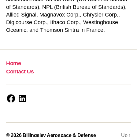
of Standards), NPL (British Bureau of Standards),
Allied Signal, Magnavox Corp., Chrysler Corp.,
Digicourse Corp., Ithaco Corp., Westinghouse
Oceanic, and Thomson Sintra in France.
Home
Contact Us
Facebook
LinkedIn
© 2026
Billingsley Aerospace & Defense
Up
↑