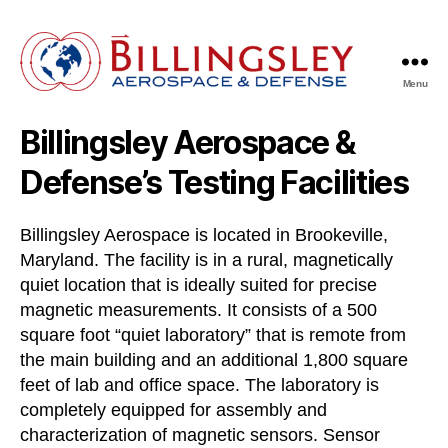
Menu
Billingsley
Aerospace
Billingsley Aerospace &
&
Defense
Defense’s Testing Facilities
Billingsley Aerospace is located in Brookeville,
Maryland. The facility is in a rural, magnetically
quiet location that is ideally suited for precise
magnetic measurements. It consists of a 500
square foot “quiet laboratory” that is remote from
the main building and an additional 1,800 square
feet of lab and office space. The laboratory is
completely equipped for assembly and
characterization of magnetic sensors. Sensor