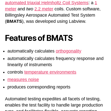
automated triaxial Helmholtz Coil Systems
: a
1
meter
and
two
2.2 meter
coils. Custom software,
Billingsley Aerospace Automated Test System
(
BMATS
), was developed using Labview.
Features of BMATS
automatically calculates
orthogonality
automatically calculates frequency response and
linearity of instruments
controls
temperature environments
measures noise
produces corresponding reports
Automated testing expedites all facets of testing,
enables the test facility to handle large production