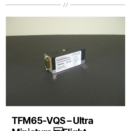
TFM65-VQS – Ultra