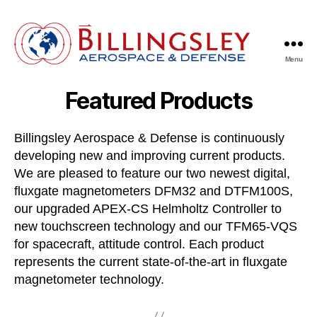
Menu
Billingsley
Aerospace
Featured Products
&
Defense
Billingsley Aerospace & Defense is continuously
developing new and improving current products.
We are pleased to feature our two newest digital,
fluxgate magnetometers DFM32 and DTFM100S,
our upgraded APEX-CS Helmholtz Controller to
new touchscreen technology and our TFM65-VQS
for spacecraft, attitude control. Each product
represents the current state-of-the-art in fluxgate
magnetometer technology.