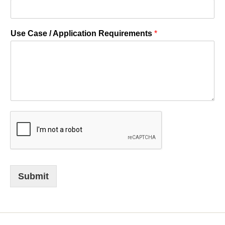
Use Case / Application Requirements
*
Submit