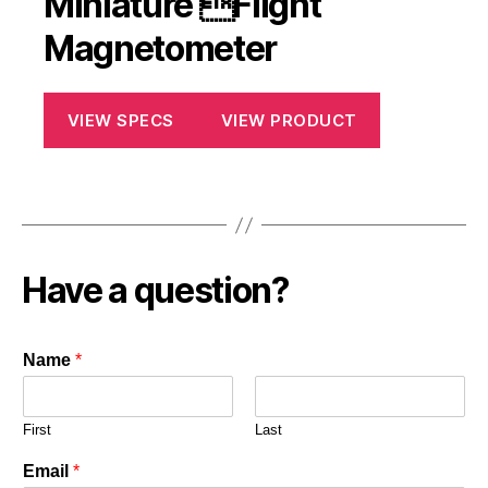
Miniature Flight
Magnetometer
VIEW SPECS
VIEW PRODUCT
Have a question?
Name
*
First
Last
Email
*