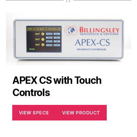
APEX CS with Touch
Controls
VIEW SPECS
VIEW PRODUCT