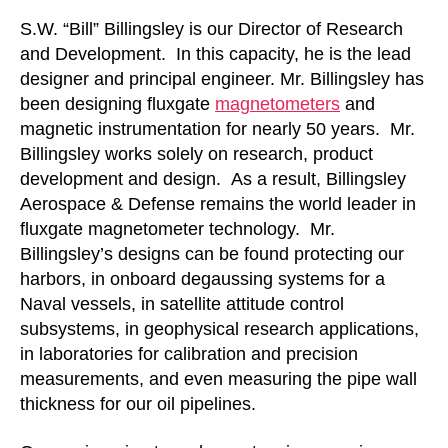
S.W. “Bill” Billingsley is our Director of Research
and Development. In this capacity, he is the lead
designer and principal engineer. Mr. Billingsley has
been designing fluxgate
magnetometers
and
magnetic instrumentation for nearly 50 years. Mr.
Billingsley works solely on research, product
development and design. As a result, Billingsley
Aerospace & Defense remains the world leader in
fluxgate magnetometer technology. Mr.
Billingsley’s designs can be found protecting our
harbors, in onboard degaussing systems for a
Naval vessels, in satellite attitude control
subsystems, in geophysical research applications,
in laboratories for calibration and precision
measurements, and even measuring the pipe wall
thickness for our oil pipelines.