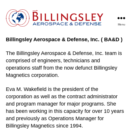
Menu
Billingsley
Aerospace
Billingsley Aerospace & Defense, Inc. ( BA&D )
&
Defense
The Billingsley Aerospace & Defense, Inc. team is
comprised of engineers, technicians and
operations staff from the now defunct Billingsley
Magnetics corporation.
Eva M. Wakefield is the president of the
corporation as well as the contract administrator
and program manager for major programs. She
has been working in this capacity for over 10 years
and previously as Operations Manager for
Billingsley Magnetics since 1994.