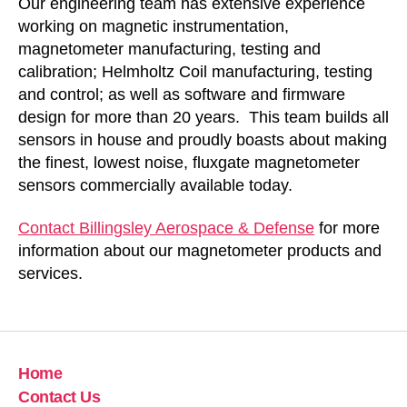
Our engineering team has extensive experience
working on magnetic instrumentation,
magnetometer manufacturing, testing and
calibration; Helmholtz Coil manufacturing, testing
and control; as well as software and firmware
design for more than 20 years. This team builds all
sensors in house and proudly boasts about making
the finest, lowest noise, fluxgate magnetometer
sensors commercially available today.
Contact Billingsley Aerospace & Defense
for more
information about our magnetometer products and
services.
Home
Contact Us