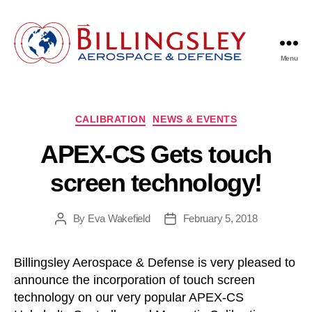
Menu
Billingsley
Aerospace
&
Defense
Categories
CALIBRATION
NEWS & EVENTS
APEX-CS Gets touch
screen technology!
By
Eva Wakefield
February 5, 2018
Post
Post
author
date
Billingsley Aerospace & Defense is very pleased to
announce the incorporation of touch screen
technology on our very popular APEX-CS