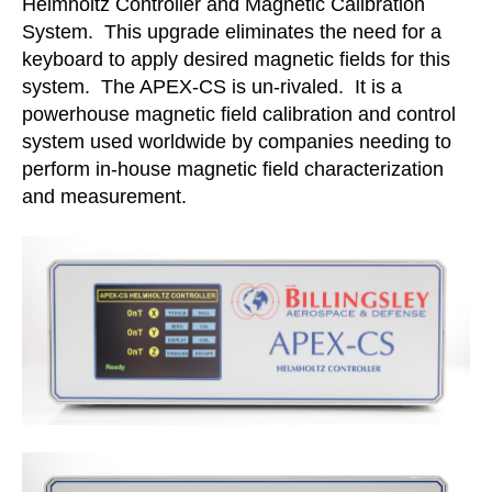
Helmholtz Controller and Magnetic Calibration
System. This upgrade eliminates the need for a
keyboard to apply desired magnetic fields for this
system. The APEX-CS is un-rivaled. It is a
powerhouse magnetic field calibration and control
system used worldwide by companies needing to
perform in-house magnetic field characterization
and measurement.