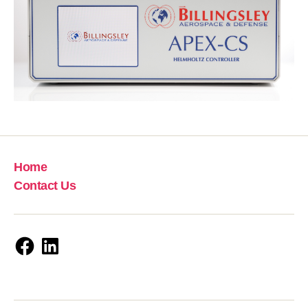
Home
Contact Us
Facebook
LinkedIn