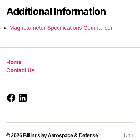
Additional Information
Magnetometer Specifications Comparison
Home
Contact Us
Facebook
LinkedIn
© 2026
Billingsley Aerospace & Defense
Up
↑