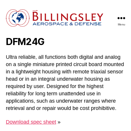
Menu
Billingsley
Aerospace
DFM24G
&
Defense
Ultra reliable, all functions both digital and analog
on a single miniature printed circuit board mounted
in a lightweight housing with remote triaxial sensor
head or in an integral underwater housing as
required by user. Designed for the highest
reliability for long term unattended use in
applications, such as underwater ranges where
retrieval and or repair would be cost prohibitive.
Download spec sheet
»